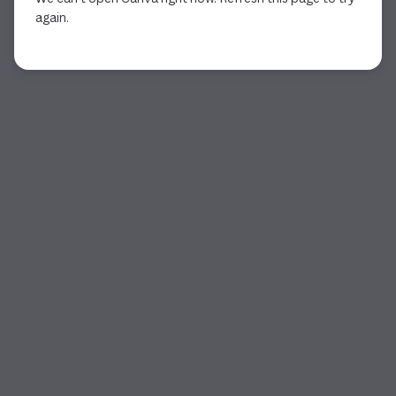
again.